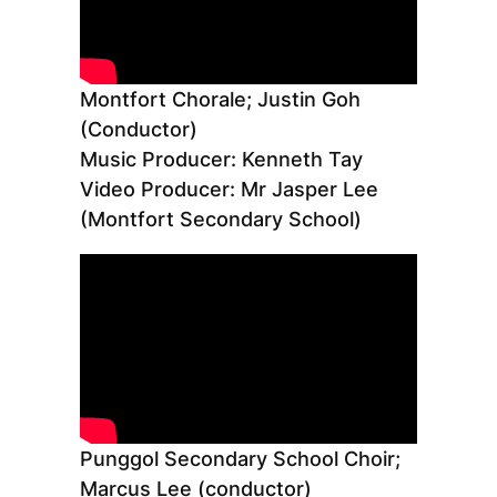
Montfort Chorale; Justin Goh
(Conductor)
Music Producer: Kenneth Tay
Video Producer: Mr Jasper Lee
(Montfort Secondary School)
Punggol Secondary School Choir;
Marcus Lee (conductor)