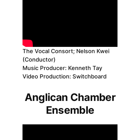
The Vocal Consort; Nelson Kwei
(Conductor)
Music Producer: Kenneth Tay
Video Production: Switchboard
Anglican Chamber
Ensemble