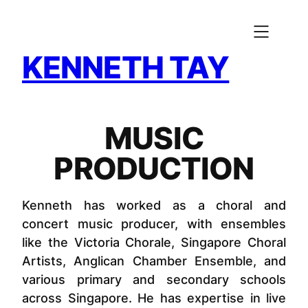
Skip
to
content
KENNETH TAY
MUSIC
PRODUCTION
Kenneth has worked as a choral and
concert music producer, with ensembles
like the Victoria Chorale, Singapore Choral
Artists, Anglican Chamber Ensemble, and
various primary and secondary schools
across Singapore. He has expertise in live