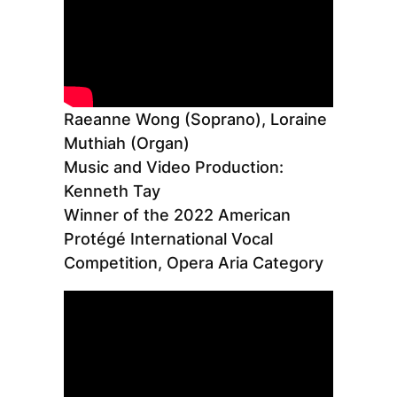
Raeanne Wong (Soprano), Loraine
Muthiah (Organ)
Music and Video Production:
Kenneth Tay
Winner of the 2022 American
Protégé International Vocal
Competition, Opera Aria Category