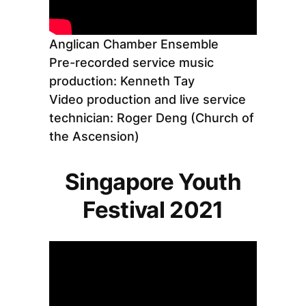
Anglican Chamber Ensemble
Pre-recorded service music
production: Kenneth Tay
Video production and live service
technician: Roger Deng (Church of
the Ascension)
Singapore Youth
Festival 2021