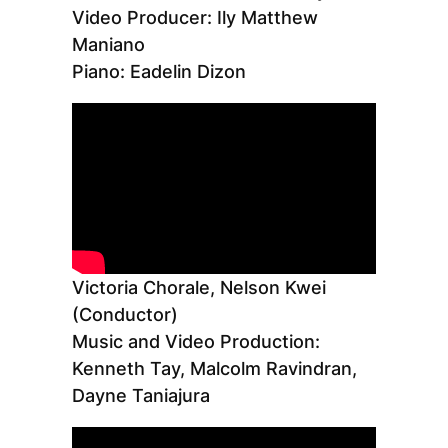
Video Producer: Ily Matthew
Maniano
Piano: Eadelin Dizon
Victoria Chorale, Nelson Kwei
(Conductor)
Music and Video Production:
Kenneth Tay, Malcolm Ravindran,
Dayne Taniajura