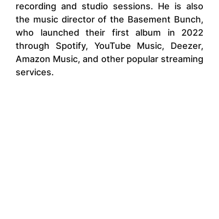
recording and studio sessions. He is also
the music director of the Basement Bunch,
who launched their first album in 2022
through Spotify, YouTube Music, Deezer,
Amazon Music, and other popular streaming
services.