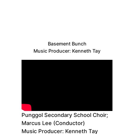
Basement Bunch
Music Producer: Kenneth Tay
Punggol Secondary School Choir;
Marcus Lee (Conductor)
Music Producer: Kenneth Tay