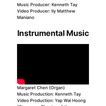
Music Producer: Kenneth Tay
Video Producer: Ily Matthew
Maniano
Instrumental Music
Margaret Chen (Organ)
Music Production: Kenneth Tay
Video Production: Yap Wai Hoong