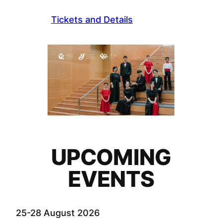
Tickets and Details
UPCOMING
EVENTS
25-28 August 2026