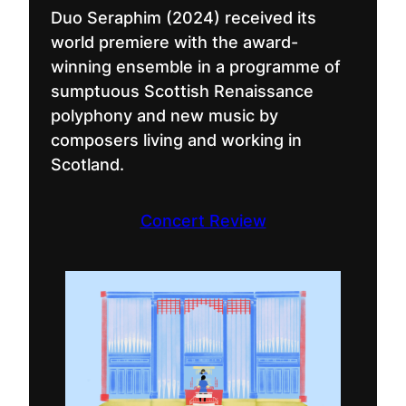
Duo Seraphim (2024) received its
world premiere with the award-
winning ensemble in a programme of
sumptuous Scottish Renaissance
polyphony and new music by
composers living and working in
Scotland.
Concert Review