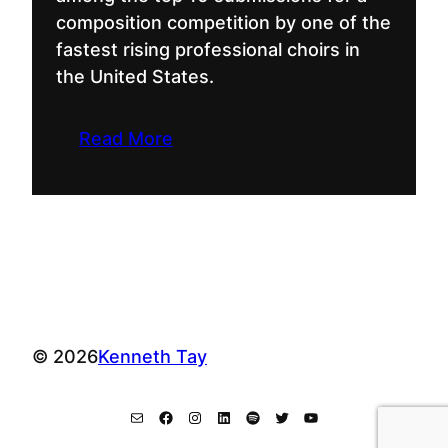
composition competition by one of the
fastest rising professional choirs in
the United States.
Read More
© 2026
Kenneth Tay
Mail
Facebook
Instagram
LinkedIn
Spotify
Twitter
YouTube