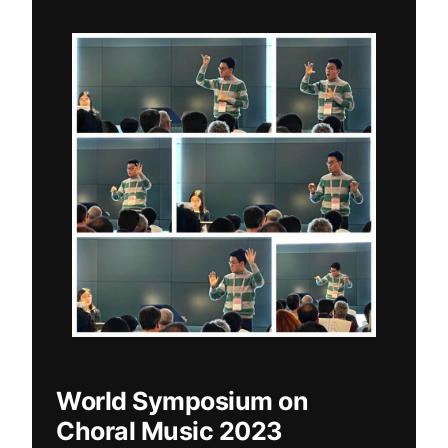
World Symposium on
Choral Music 2023