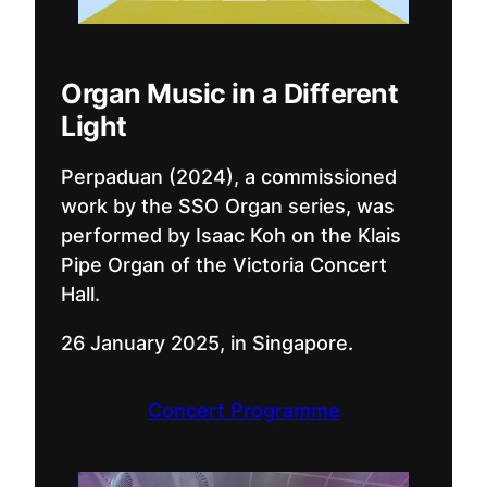
Organ Music in a Different
Light
Perpaduan (2024), a commissioned
work by the SSO Organ series, was
performed by Isaac Koh on the Klais
Pipe Organ of the Victoria Concert
Hall.
26 January 2025, in Singapore.
Concert Programme