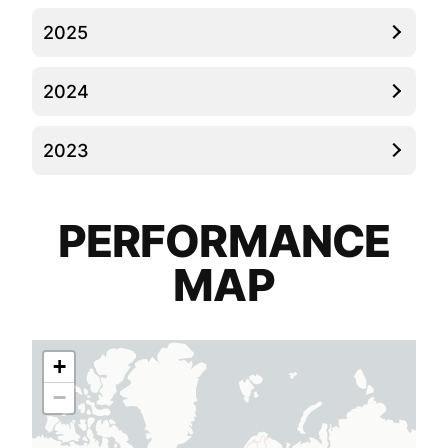
2025
2024
2023
PERFORMANCE
MAP
+
−