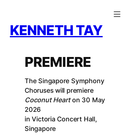
Skip
to
content
KENNETH TAY
PREMIERE
The Singapore Symphony
Choruses will premiere
Coconut Heart
on 30 May
2026
in Victoria Concert Hall,
Singapore