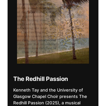
The Redhill Passion
Kenneth Tay and the University of
Glasgow Chapel Choir presents The
Redhill Passion (2025), a musical