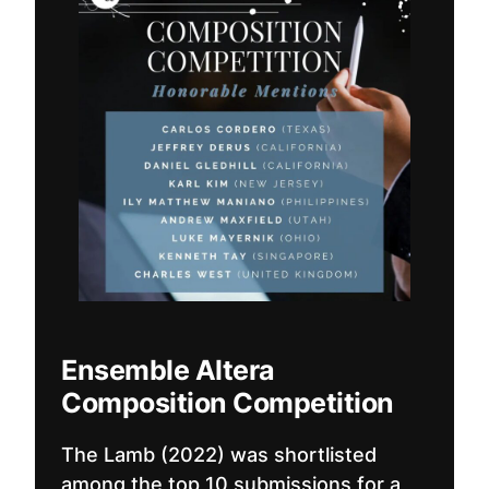
Ensemble Altera
Composition Competition
The Lamb (2022) was shortlisted
among the top 10 submissions for a