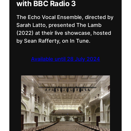
with BBC Radio 3
The Echo Vocal Ensemble, directed by
Sarah Latto, presented The Lamb
(2022) at their live showcase, hosted
by Sean Rafferty, on In Tune.
Available until 28 July 2024