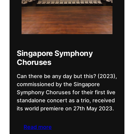
Singapore Symphony
Choruses
Can there be any day but this? (2023),
commissioned by the Singapore
Symphony Choruses for their first live
standalone concert as a trio, received
its world premiere on 27th May 2023.
Read more