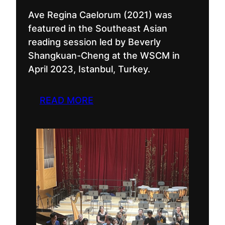
Ave Regina Caelorum (2021) was
featured in the Southeast Asian
reading session led by Beverly
Shangkuan-Cheng at the WSCM in
April 2023, Istanbul, Turkey.
READ MORE