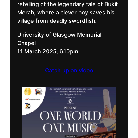
retelling of the legendary tale of Bukit
Merah, where a clever boy saves his
village from deadly swordfish.
University of Glasgow Memorial
Chapel
11 March 2025, 6.10pm
Catch up on video