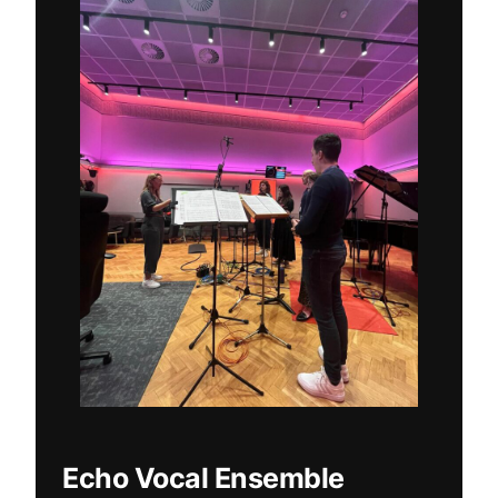
Echo Vocal Ensemble