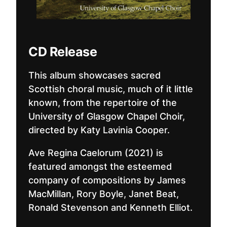
CD Release
This album showcases sacred
Scottish choral music, much of it little
known, from the repertoire of the
University of Glasgow Chapel Choir,
directed by Katy Lavinia Cooper.
Ave Regina Caelorum (2021) is
featured amongst the esteemed
company of compositions by James
MacMillan, Rory Boyle, Janet Beat,
Ronald Stevenson and Kenneth Elliot.