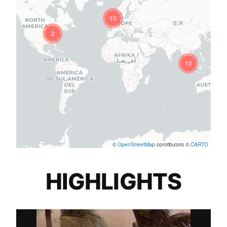
10
2
10
©
OpenStreetMap
contributors ©
CARTO
HIGHLIGHTS