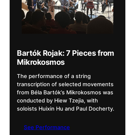
Bartók Rojak: 7 Pieces from
Mikrokosmos
The performance of a string
transcription of selected movements
from Béla Bartók’s Mikrokosmos was
conducted by Hiew Tzejia, with
soloists Huixin Hu and Paul Docherty.
See Performance