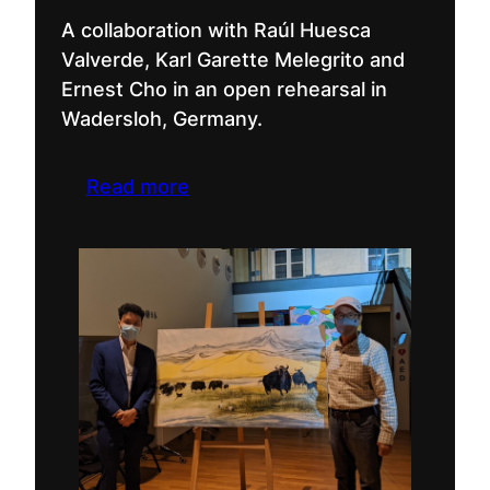
A collaboration with Raúl Huesca
Valverde, Karl Garette Melegrito and
Ernest Cho in an open rehearsal in
Wadersloh, Germany.
Read more