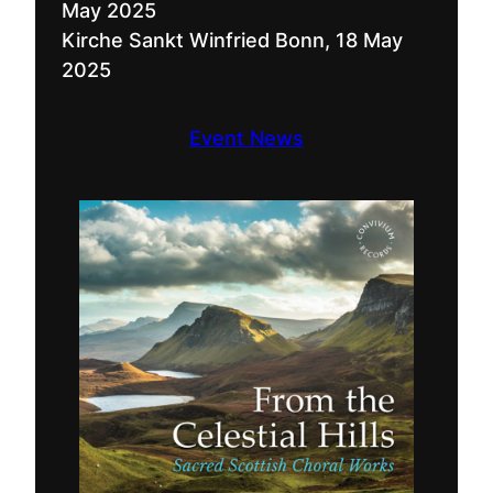
May 2025
Kirche Sankt Winfried Bonn, 18 May
2025
Event News