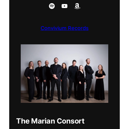
Spotify
YouTube
Amazon
Convivium Records
The Marian Consort