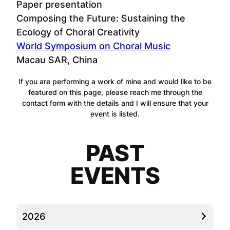
Paper presentation
Composing the Future: Sustaining the
Ecology of Choral Creativity
World Symposium on Choral Music
Macau SAR, China
If you are performing a work of mine and would like to be
featured on this page, please reach me through the
contact form with the details and I will ensure that your
event is listed.
PAST
EVENTS
2026