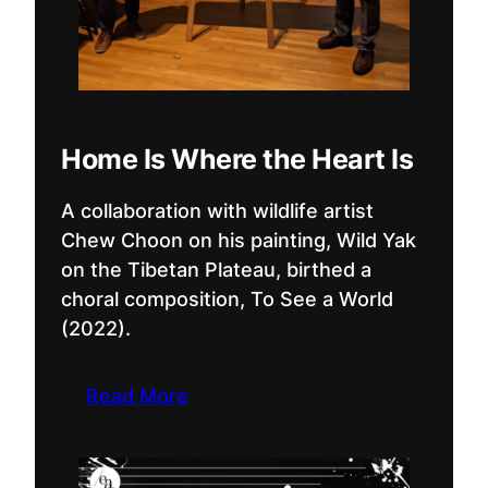
Home Is Where the Heart Is
A collaboration with wildlife artist
Chew Choon on his painting, Wild Yak
on the Tibetan Plateau, birthed a
choral composition, To See a World
(2022).
Read More