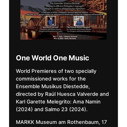
One World One Music
World Premieres of two specially
commissioned works for the
Ensemble Musikus Diestedde,
directed by Raúl Huesca Valverde and
Karl Garette Melegrito: Ama Namin
(2024) and Salmo 23 (2024).
MARKK Museum am Rothenbaum, 17