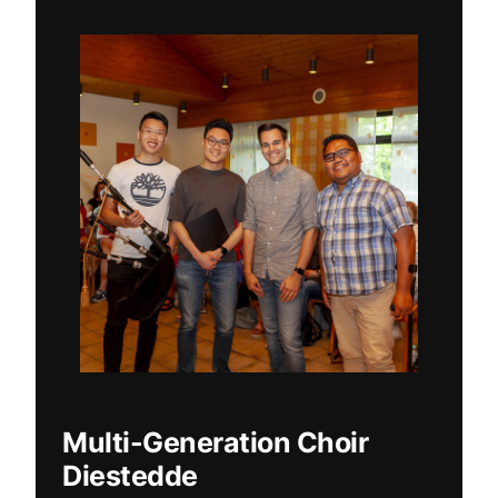
Multi-Generation Choir
Diestedde