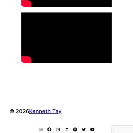
© 2026
Kenneth Tay
Mail
Facebook
Instagram
LinkedIn
Spotify
Twitter
YouTube