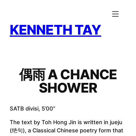
Skip
to
content
KENNETH TAY
偶雨 A CHANCE
SHOWER
SATB divisi, 5’00”
The text by Toh Hong Jin is written in jueju
(绝句), a Classical Chinese poetry form that