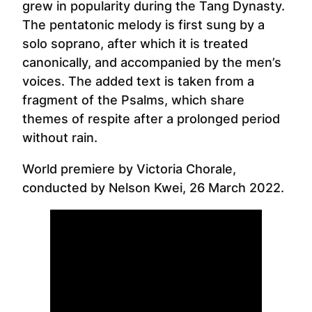
grew in popularity during the Tang Dynasty.
The pentatonic melody is first sung by a
solo soprano, after which it is treated
canonically, and accompanied by the men’s
voices. The added text is taken from a
fragment of the Psalms, which share
themes of respite after a prolonged period
without rain.
World premiere by Victoria Chorale,
conducted by Nelson Kwei, 26 March 2022.